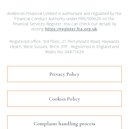
Anderson Financial Limited is authorised and regulated by the
Financial Conduct Authority under FRN 509620 on the
Financial Services Register. You can check our details by
visiting
https://register.fca.org.uk
.
Registered office: 3rd Floor, 21 Perrymount Road, Haywards
Heath, West Sussex, RH16 3TP. Registered in England and
Wales No. 04871634
Privacy Policy
Cookies Policy
Complaint handling process