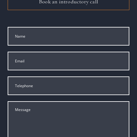
Book an introductory call