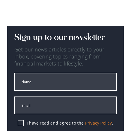
Sign up to our newsletter
Get our news articles directly to your
inbox, covering topics ranging from
financial markets to lifestyle.
I have read and agree to the
Privacy Policy
.