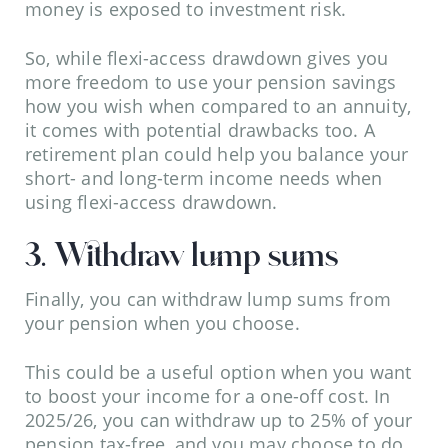
money is exposed to investment risk.
So, while flexi-access drawdown gives you
more freedom to use your pension savings
how you wish when compared to an annuity,
it comes with potential drawbacks too. A
retirement plan could help you balance your
short- and long-term income needs when
using flexi-access drawdown.
3. Withdraw lump sums
Finally, you can withdraw lump sums from
your pension when you choose.
This could be a useful option when you want
to boost your income for a one-off cost. In
2025/26, you can withdraw up to 25% of your
pension tax-free, and you may choose to do