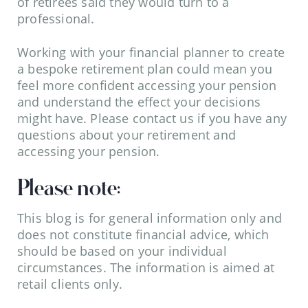
of retirees said they would turn to a
professional.
Working with your financial planner to create
a bespoke retirement plan could mean you
feel more confident accessing your pension
and understand the effect your decisions
might have. Please contact us if you have any
questions about your retirement and
accessing your pension.
Please note:
This blog is for general information only and
does not constitute financial advice, which
should be based on your individual
circumstances. The information is aimed at
retail clients only.