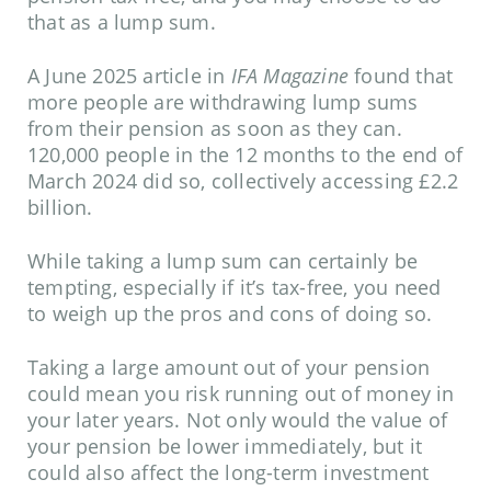
that as a lump sum.
A June 2025 article in
IFA Magazine
found that
more people are withdrawing lump sums
from their pension as soon as they can.
120,000 people in the 12 months to the end of
March 2024 did so, collectively accessing £2.2
billion.
While taking a lump sum can certainly be
tempting, especially if it’s tax-free, you need
to weigh up the pros and cons of doing so.
Taking a large amount out of your pension
could mean you risk running out of money in
your later years. Not only would the value of
your pension be lower immediately, but it
could also affect the long-term investment