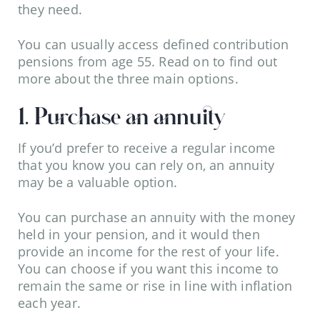
they need.
You can usually access defined contribution
pensions from age 55. Read on to find out
more about the three main options.
1. Purchase an annuity
If you’d prefer to receive a regular income
that you know you can rely on, an annuity
may be a valuable option.
You can purchase an annuity with the money
held in your pension, and it would then
provide an income for the rest of your life.
You can choose if you want this income to
remain the same or rise in line with inflation
each year.