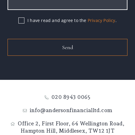
I have read and agree to the
Privacy Policy
.
Send
020 8943 0065
info@andersonfinancialltd.com
Office 2, First Floor,
64 Wellington Road,
Hampton Hill,
Middlesex,
TW12 1JT