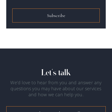
Subscribe
Let's talk
We’d love to hear from you and answer any
questions you may have about our services
and how we can help you.