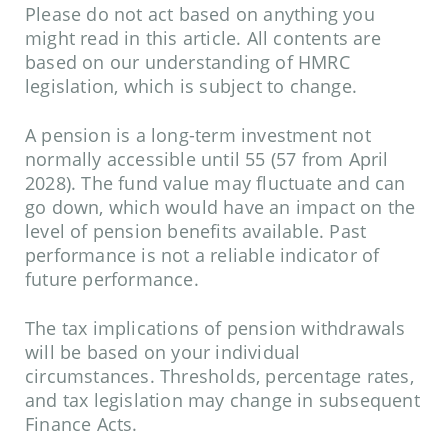
Please do not act based on anything you
might read in this article. All contents are
based on our understanding of HMRC
legislation, which is subject to change.
A pension is a long-term investment not
normally accessible until 55 (57 from April
2028). The fund value may fluctuate and can
go down, which would have an impact on the
level of pension benefits available. Past
performance is not a reliable indicator of
future performance.
The tax implications of pension withdrawals
will be based on your individual
circumstances. Thresholds, percentage rates,
and tax legislation may change in subsequent
Finance Acts.