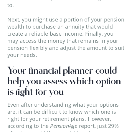
to.
Next, you might use a portion of your pension
wealth to purchase an annuity that would
create a reliable base income. Finally, you
may access the money that remains in your
pension flexibly and adjust the amount to suit
your needs.
Your financial planner could
help you assess which option
is right for you
Even after understanding what your options
are, it can be difficult to know which one is
right for your retirement plans. However,
according to the
PensionAge
report, just 29%