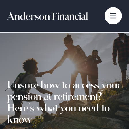
Unsure how to access your
pension at retirement?
Here’s what you need to
know