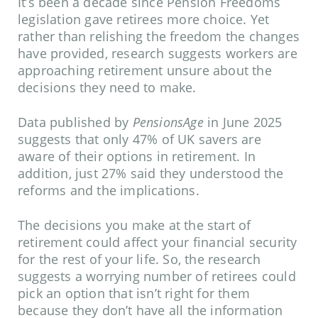
It’s been a decade since Pension Freedoms
legislation gave retirees more choice. Yet
rather than relishing the freedom the changes
have provided, research suggests workers are
approaching retirement unsure about the
decisions they need to make.
Data published by
PensionsAge
in June 2025
suggests that only 47% of UK savers are
aware of their options in retirement. In
addition, just 27% said they understood the
reforms and the implications.
The decisions you make at the start of
retirement could affect your financial security
for the rest of your life. So, the research
suggests a worrying number of retirees could
pick an option that isn’t right for them
because they don’t have all the information