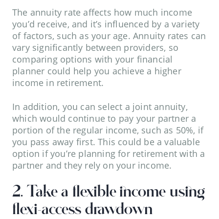
The annuity rate affects how much income
you’d receive, and it’s influenced by a variety
of factors, such as your age. Annuity rates can
vary significantly between providers, so
comparing options with your financial
planner could help you achieve a higher
income in retirement.
In addition, you can select a joint annuity,
which would continue to pay your partner a
portion of the regular income, such as 50%, if
you pass away first. This could be a valuable
option if you’re planning for retirement with a
partner and they rely on your income.
2. Take a flexible income using
flexi-access drawdown