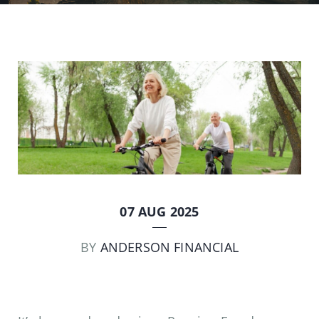
07 AUG 2025
BY
ANDERSON FINANCIAL