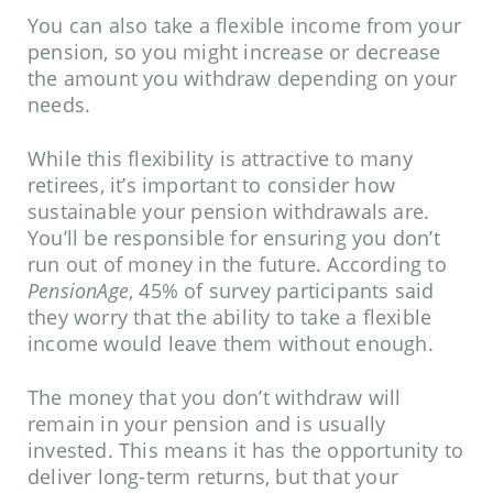
You can also take a flexible income from your
pension, so you might increase or decrease
the amount you withdraw depending on your
needs.
While this flexibility is attractive to many
retirees, it’s important to consider how
sustainable your pension withdrawals are.
You’ll be responsible for ensuring you don’t
run out of money in the future. According to
PensionAge
, 45% of survey participants said
they worry that the ability to take a flexible
income would leave them without enough.
The money that you don’t withdraw will
remain in your pension and is usually
invested. This means it has the opportunity to
deliver long-term returns, but that your