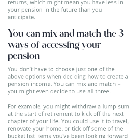
returns, which might mean you have less in
your pension in the future than you
anticipate.
You can mix and match the 3
ways of accessing your
pension
You don’t have to choose just one of the
above options when deciding how to create a
pension income. You can mix and match –
you might even decide to use all three.
For example, you might withdraw a lump sum
at the start of retirement to kick off the next
chapter of your life. You could use it to travel,
renovate your home, or tick off some of the
bucket list items you’ve been looking forward