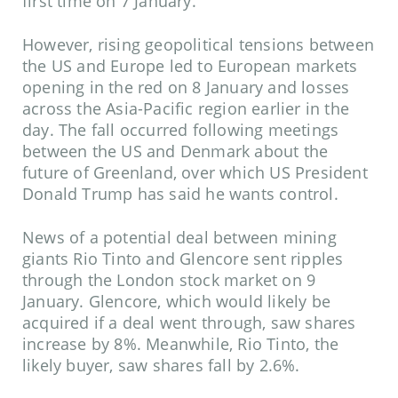
first time on 7 January.
However, rising geopolitical tensions between
the US and Europe led to European markets
opening in the red on 8 January and losses
across the Asia-Pacific region earlier in the
day. The fall occurred following meetings
between the US and Denmark about the
future of Greenland, over which US President
Donald Trump has said he wants control.
News of a potential deal between mining
giants Rio Tinto and Glencore sent ripples
through the London stock market on 9
January. Glencore, which would likely be
acquired if a deal went through, saw shares
increase by 8%. Meanwhile, Rio Tinto, the
likely buyer, saw shares fall by 2.6%.