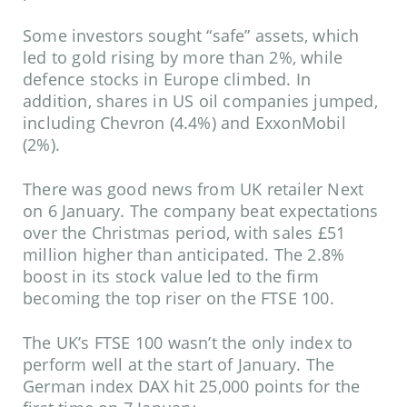
Some investors sought “safe” assets, which
led to gold rising by more than 2%, while
defence stocks in Europe climbed. In
addition, shares in US oil companies jumped,
including Chevron (4.4%) and ExxonMobil
(2%).
There was good news from UK retailer Next
on 6 January. The company beat expectations
over the Christmas period, with sales £51
million higher than anticipated. The 2.8%
boost in its stock value led to the firm
becoming the top riser on the FTSE 100.
The UK’s FTSE 100 wasn’t the only index to
perform well at the start of January. The
German index DAX hit 25,000 points for the