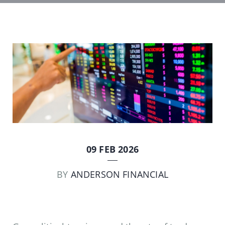
09 FEB 2026
BY
ANDERSON FINANCIAL