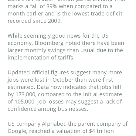
marks a fall of 39% when compared to a
month earlier and is the lowest trade deficit
recorded since 2009.
While seemingly good news for the US
economy, Bloomberg noted there have been
larger monthly swings than usual due to the
implementation of tariffs.
Updated official figures suggest many more
jobs were lost in October than were first
estimated. Data now indicates that jobs fell
by 173,000, compared to the initial estimate
of 105,000. Job losses may suggest a lack of
confidence among businesses.
US company Alphabet, the parent company of
Google, reached a valuation of $4 trillion