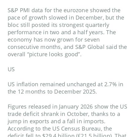
S&P PMI data for the eurozone showed the
pace of growth slowed in December, but the
bloc still posted its strongest quarterly
performance in two and a half years. The
economy has now grown for seven
consecutive months, and S&P Global said the
overall “picture looks good”.
US
US inflation remained unchanged at 2.7% in
the 12 months to December 2025.
Figures released in January 2026 show the US
trade deficit shrank in October, thanks to a
jump in exports and a fall in imports.
According to the US Census Bureau, the
deficit fell to $29.4 billion (£21.5 billion). That