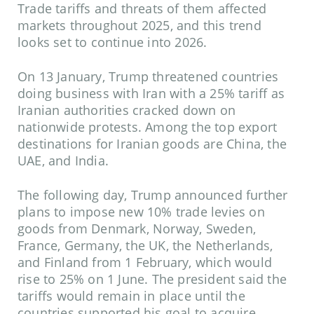
Trade tariffs and threats of them affected
markets throughout 2025, and this trend
looks set to continue into 2026.
On 13 January, Trump threatened countries
doing business with Iran with a 25% tariff as
Iranian authorities cracked down on
nationwide protests. Among the top export
destinations for Iranian goods are China, the
UAE, and India.
The following day, Trump announced further
plans to impose new 10% trade levies on
goods from Denmark, Norway, Sweden,
France, Germany, the UK, the Netherlands,
and Finland from 1 February, which would
rise to 25% on 1 June. The president said the
tariffs would remain in place until the
countries supported his goal to acquire