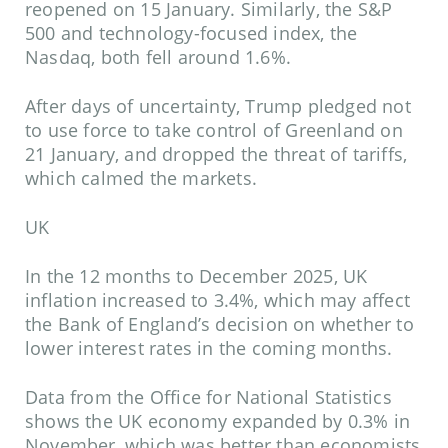
reopened on 15 January. Similarly, the S&P
500 and technology-focused index, the
Nasdaq, both fell around 1.6%.
After days of uncertainty, Trump pledged not
to use force to take control of Greenland on
21 January, and dropped the threat of tariffs,
which calmed the markets.
UK
In the 12 months to December 2025, UK
inflation increased to 3.4%, which may affect
the Bank of England’s decision on whether to
lower interest rates in the coming months.
Data from the Office for National Statistics
shows the UK economy expanded by 0.3% in
November, which was better than economists