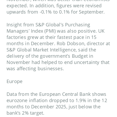
expected. In addition, figures were revised
upwards from -0.1% to 0.1% for September.
Insight from S&P Global’s Purchasing
Managers’ Index (PMI) was also positive. UK
factories grew at their fastest pace in 15
months in December. Rob Dobson, director at
S&P Global Market Intelligence, said the
delivery of the government’s Budget in
November had helped to end uncertainty that
was affecting businesses.
Europe
Data from the European Central Bank shows
eurozone inflation dropped to 1.9% in the 12
months to December 2025, just below the
bank’s 2% target.