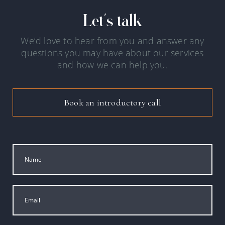
Let's talk
We’d love to hear from you and answer any
questions you may have about our services
and how we can help you.
Book an introductory call