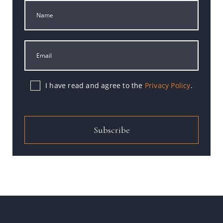
I have read and agree to the
Privacy Policy
.
Subscribe