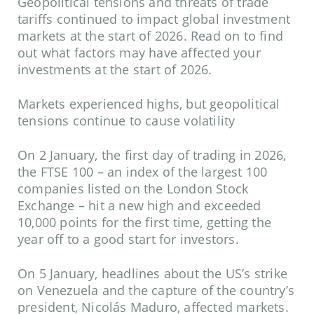
Geopolitical tensions and threats of trade
tariffs continued to impact global investment
markets at the start of 2026. Read on to find
out what factors may have affected your
investments at the start of 2026.
Markets experienced highs, but geopolitical
tensions continue to cause volatility
On 2 January, the first day of trading in 2026,
the FTSE 100 – an index of the largest 100
companies listed on the London Stock
Exchange – hit a new high and exceeded
10,000 points for the first time, getting the
year off to a good start for investors.
On 5 January, headlines about the US’s strike
on Venezuela and the capture of the country’s
president, Nicolás Maduro, affected markets.