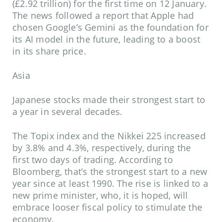
(£2.92 trillion) for the first time on 12 January.
The news followed a report that Apple had
chosen Google’s Gemini as the foundation for
its AI model in the future, leading to a boost
in its share price.
Asia
Japanese stocks made their strongest start to
a year in several decades.
The Topix index and the Nikkei 225 increased
by 3.8% and 4.3%, respectively, during the
first two days of trading. According to
Bloomberg, that’s the strongest start to a new
year since at least 1990. The rise is linked to a
new prime minister, who, it is hoped, will
embrace looser fiscal policy to stimulate the
economy.