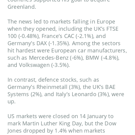
Greenland.
The news led to markets falling in Europe
when they opened, including the UK’s FTSE
100 (-0.48%), France’s CAC (-2.1%), and
Germany’s DAX (-1.35%). Among the sectors
hit hardest were European car manufacturers,
such as Mercedes-Benz (-6%), BMW (-4.8%),
and Volkswagen (-3.5%).
In contrast, defence stocks, such as
Germany’s Rheinmetall (3%), the UK’s BAE
Systems (2%), and Italy’s Leonardo (3%), were
up.
US markets were closed on 14 January to
mark Martin Luther King Day, but the Dow
Jones dropped by 1.4% when markets