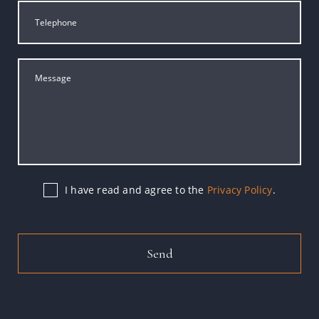
I have read and agree to the
Privacy Policy
.
Send