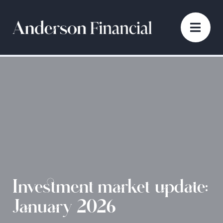
Investment market update:
January 2026