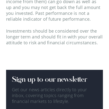
income from them) can go down as well as
up and you may not get back the full amount
you invested. Past performance is not a
reliable indicator of future performance.
Investments should be considered over the
longer term and should fit in with your overall
attitude to risk and financial circumstances.
Sign up to our newsletter
Get our news articles directly to your
inbox, covering topics ranging from
financial markets to lifestyle.