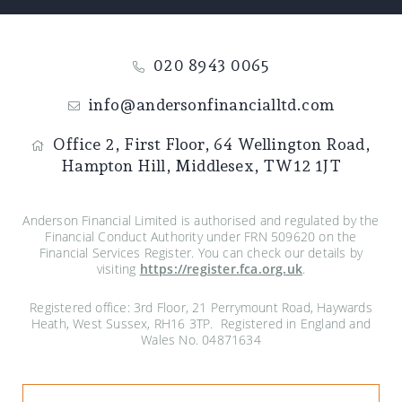
020 8943 0065
info@andersonfinancialltd.com
Office 2, First Floor,
64 Wellington Road,
Hampton Hill,
Middlesex,
TW12 1JT
Anderson Financial Limited is authorised and regulated by the
Financial Conduct Authority under FRN 509620 on the
Financial Services Register. You can check our details by
visiting
https://register.fca.org.uk
.
Registered office: 3rd Floor, 21 Perrymount Road, Haywards
Heath, West Sussex, RH16 3TP. Registered in England and
Wales No. 04871634