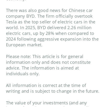
There was also good news for Chinese car
company BYD. The firm officially overtook
Tesla as the top seller of electric cars in the
world. In 2025, BYD delivered 2.26 million
electric cars, up by 28% when compared to
2024 following aggressive expansion into the
European market.
Please note:
This article is for general
information only and does not constitute
advice. The information is aimed at
individuals only.
All information is correct at the time of
writing and is subject to change in the future.
The value of your investments (and any