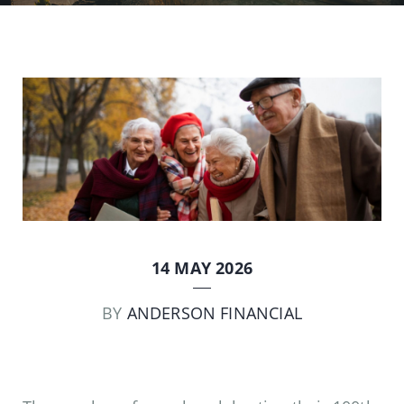
14 MAY 2026
BY
ANDERSON FINANCIAL