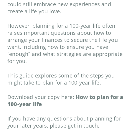
could still embrace new experiences and
create a life you love.
However, planning for a 100-year life often
raises important questions about how to
arrange your finances to secure the life you
want, including how to ensure you have
“enough” and what strategies are appropriate
for you.
This guide explores some of the steps you
might take to plan for a 100-year life.
Download your copy here:
How to plan for a
100-year life
If you have any questions about planning for
your later years, please get in touch.