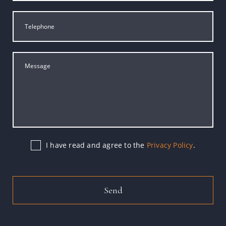
I have read and agree to the
Privacy Policy
.
Send