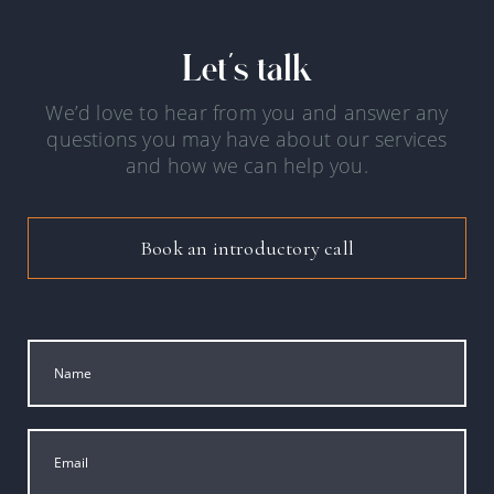
Let's talk
We’d love to hear from you and answer any
questions you may have about our services
and how we can help you.
Book an introductory call