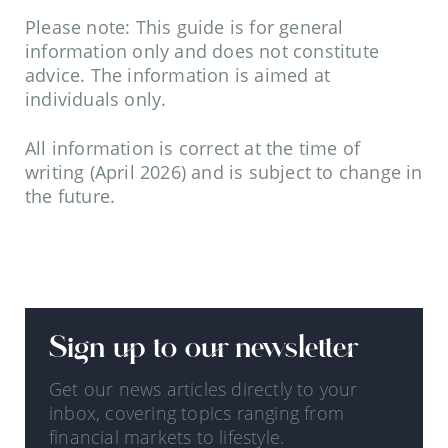
Please note: This guide is for general
information only and does not constitute
advice. The information is aimed at
individuals only.
All information is correct at the time of
writing (April 2026) and is subject to change in
the future.
Sign up to our newsletter
Get our news articles directly to your
inbox, covering topics ranging from
financial markets to lifestyle.