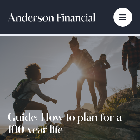
Guide: How to plan for a
100-year life