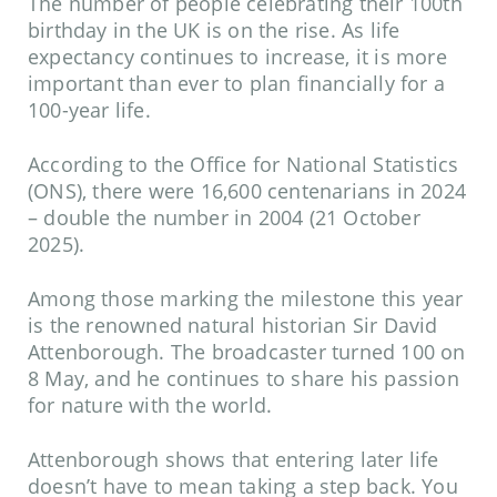
The number of people celebrating their 100th
birthday in the UK is on the rise. As life
expectancy continues to increase, it is more
important than ever to plan financially for a
100-year life.
According to the
Office for National Statistics
(ONS), there were 16,600 centenarians in 2024
– double the number in 2004 (21 October
2025).
Among those marking the milestone this year
is the renowned natural historian Sir David
Attenborough. The broadcaster turned 100 on
8 May, and he continues to share his passion
for nature with the world.
Attenborough shows that entering later life
doesn’t have to mean taking a step back. You