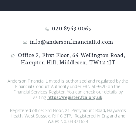
020 8943 0065
info@andersonfinancialltd.com
Office 2, First Floor,
64 Wellington Road,
Hampton Hill,
Middlesex,
TW12 1JT
Anderson Financial Limited is authorised and regulated by the
Financial Conduct Authority under FRN 509620 on the
Financial Services Register. You can check our details by
visiting
https://register.fca.org.uk
.
Registered office: 3rd Floor, 21 Perrymount Road, Haywards
Heath, West Sussex, RH16 3TP. Registered in England and
Wales No. 04871634