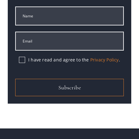
I have read and agree to the
Privacy Policy
.
Subscribe