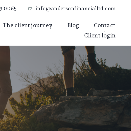
3 0065
info@andersonfinancialltd.com
The client journey
Blog
Contact
Client login
Book an
introductory call