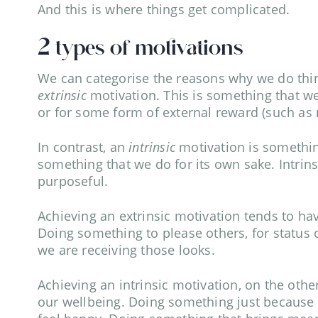
And this is where things get complicated.
2 types of motivations
We can categorise the reasons why we do things
extrinsic
motivation. This is something that 
or for some form of external reward (such as
In contrast, an
intrinsic
motivation is something
something that we do for its own sake. Intrins
purposeful.
Achieving an extrinsic motivation tends to ha
Doing something to please others, for status o
we are receiving those looks.
Achieving an intrinsic motivation, on the oth
our wellbeing. Doing something just because we