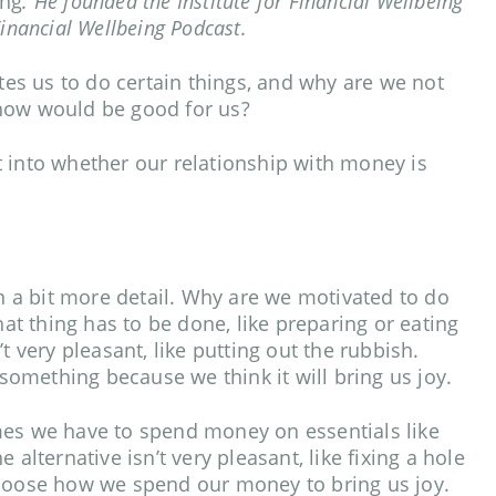
ing
. He founded the Institute for Financial Wellbeing
Financial Wellbeing Podcast.
s us to do certain things, and why are we not
know would be good for us?
 into whether our relationship with money is
in a bit more detail. Why are we motivated to do
t thing has to be done, like preparing or eating
t very pleasant, like putting out the rubbish.
omething because we think it will bring us joy.
mes we have to spend money on essentials like
ternative isn’t very pleasant, like fixing a hole
choose how we spend our money to bring us joy.