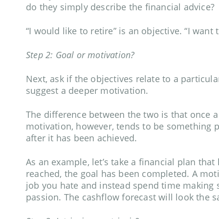
do they simply describe the financial advice?
“I would like to retire” is an objective. “I wan
Step 2: Goal or motivation?
Next, ask if the objectives relate to a particul
suggest a deeper motivation.
The difference between the two is that once a 
motivation, however, tends to be something p
after it has been achieved.
As an example, let’s take a financial plan that
reached, the goal has been completed. A motiv
job you hate and instead spend time making s
passion. The cashflow forecast will look the sa