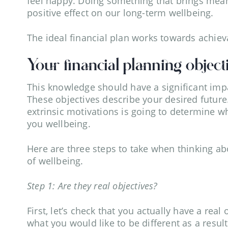
feel happy. Doing something that brings meani
positive effect on our long-term wellbeing.
The ideal financial plan works towards achieva
Your financial planning object
This knowledge should have a significant impa
These objectives describe your desired future
extrinsic motivations is going to determine w
you wellbeing.
Here are three steps to take when thinking abo
of wellbeing.
Step 1: Are they real objectives?
First, let’s check that you actually have a real
what you would like to be different as a resul