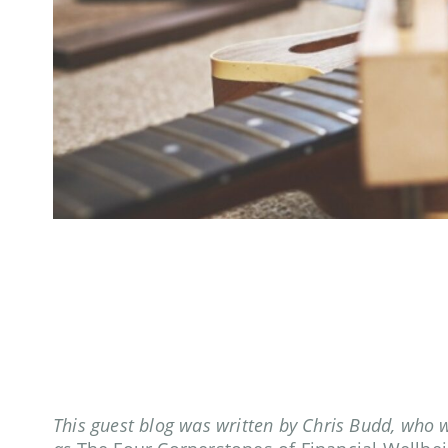
This guest blog was written by Chris Budd, who 