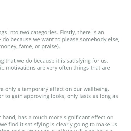
 into two categories. Firstly, there is an
we do because we want to please somebody else,
 money, fame, or praise).
 that we do because it is satisfying for us,
ic motivations are very often things that are
ve only a temporary effect on our wellbeing.
r to gain approving looks, only lasts as long as
er hand, has a much more significant effect on
 find it satisfying is clearly going to make us