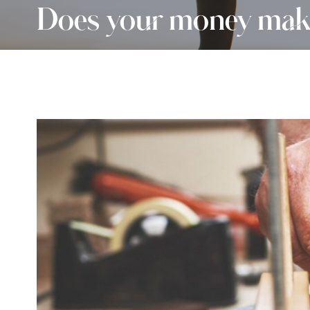
Does your money make