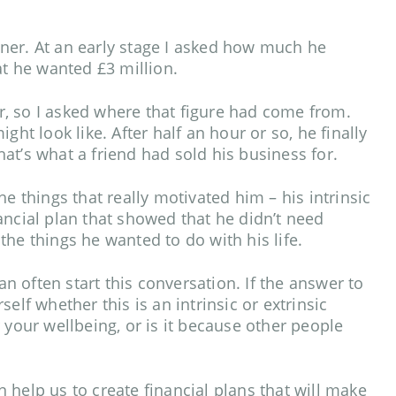
ner. At an early stage I asked how much he
hat he wanted £3 million.
, so I asked where that figure had come from.
ght look like. After half an hour or so, he finally
at’s what a friend had sold his business for.
e things that really motivated him – his intrinsic
ancial plan that showed that he didn’t need
the things he wanted to do with his life.
 often start this conversation. If the answer to
elf whether this is an intrinsic or extrinsic
 your wellbeing, or is it because other people
 help us to create financial plans that will make