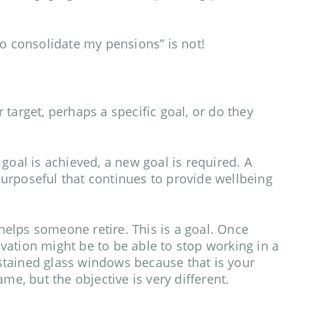
t to consolidate my pensions” is not!
ar target, perhaps a specific goal, or do they
goal is achieved, a new goal is required. A
urposeful that continues to provide wellbeing
 helps someone retire. This is a goal. Once
ation might be to be able to stop working in a
tained glass windows because that is your
me, but the objective is very different.