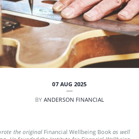
07 AUG 2025
BY
ANDERSON FINANCIAL
wrote the original
Financial Wellbeing Book
as well