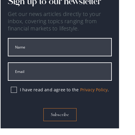
Sign up to our newsletter
Get our news articles directly to your
inbox, covering topics ranging from
financial markets to lifestyle.
I have read and agree to the
Privacy Policy
.
Subscribe