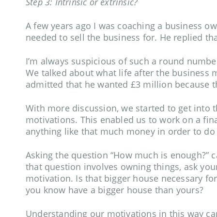
Step 3: Intrinsic or extrinsic?
A few years ago I was coaching a business ow
needed to sell the business for. He replied t
I’m always suspicious of such a round number
We talked about what life after the business mi
admitted that he wanted £3 million because th
With more discussion, we started to get into th
motivations. This enabled us to work on a fin
anything like that much money in order to do 
Asking the question “How much is enough?” can
that question involves owning things, ask yours
motivation. Is that bigger house necessary for
you know have a bigger house than yours?
Understanding our motivations in this way can