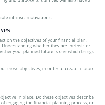
ng and purpose to our lives will also have a
ble intrinsic motivations.
ives
ct on the objectives of your financial plan.
. Understanding whether they are intrinsic or
hether your planned future is one which brings
ut those objectives, in order to create a future
 objective in place. Do these objectives describe
t of engaging the financial planning process, or