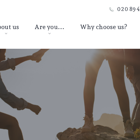
020 894
out us
Are you...
Why choose us?
Jon Mulshaw
A young
professional
Joe Anderson
A young family
Debs Morgan
A business owner
At retirement
Passing on wealth