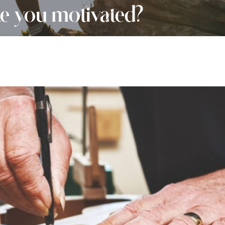
 you motivated?