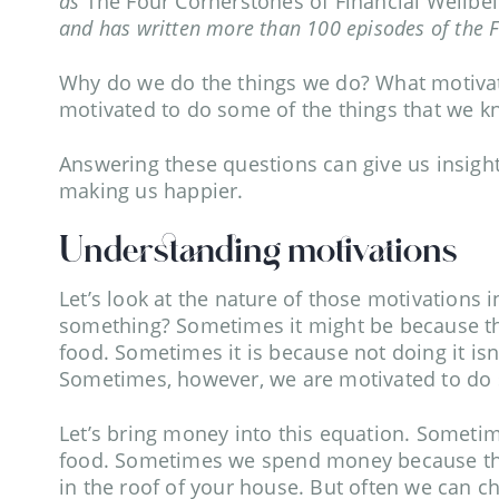
as
The Four Cornerstones of Financial Wellbe
and has written more than 100 episodes of the 
Why do we do the things we do? What motivate
motivated to do some of the things that we 
Answering these questions can give us insight
making us happier.
Understanding motivations
Let’s look at the nature of those motivations 
something? Sometimes it might be because tha
food. Sometimes it is because not doing it isn’
Sometimes, however, we are motivated to do s
Let’s bring money into this equation. Someti
food. Sometimes we spend money because the al
in the roof of your house. But often we can 