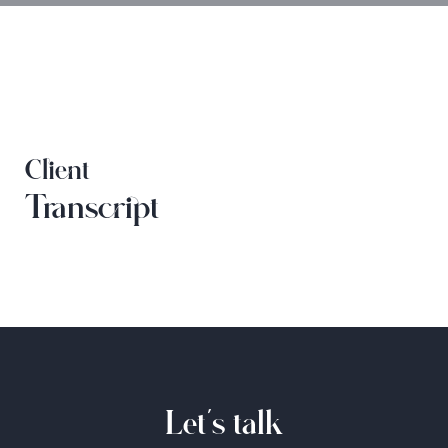
Client
Transcript
Let's talk