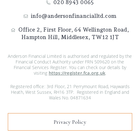
020 8943 0065
info@andersonfinancialltd.com
Office 2, First Floor,
64 Wellington Road,
Hampton Hill,
Middlesex,
TW12 1JT
Anderson Financial Limited is authorised and regulated by the
Financial Conduct Authority under FRN 509620 on the
Financial Services Register. You can check our details by
visiting
https://register.fca.org.uk
.
Registered office: 3rd Floor, 21 Perrymount Road, Haywards
Heath, West Sussex, RH16 3TP. Registered in England and
Wales No. 04871634
Privacy Policy