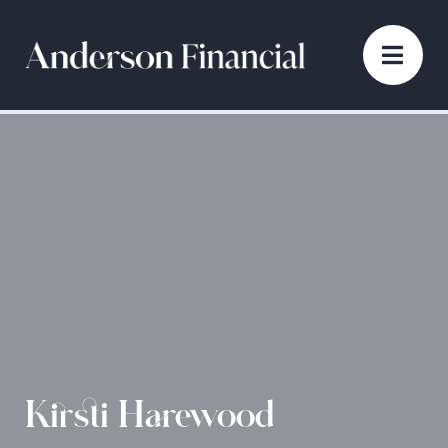
Kirsti Harewood