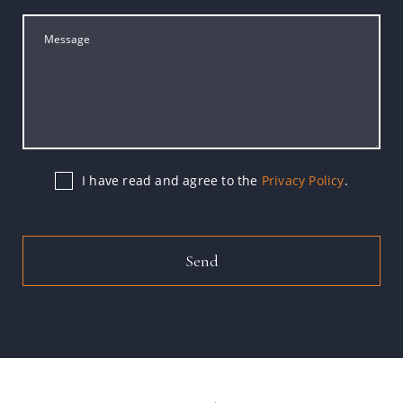
I have read and agree to the
Privacy Policy
.
Send