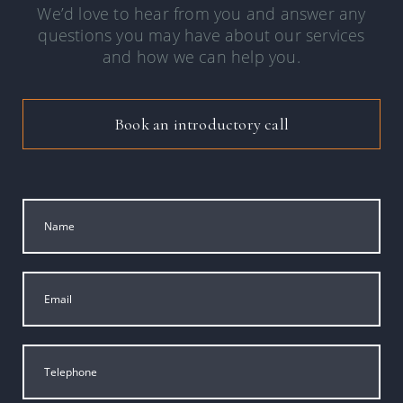
We’d love to hear from you and answer any
questions you may have about our services
and how we can help you.
Book an introductory call