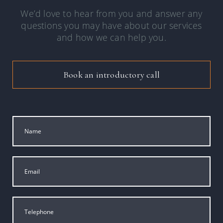
We’d love to hear from you and answer any
questions you may have about our services
and how we can help you.
Book an introductory call