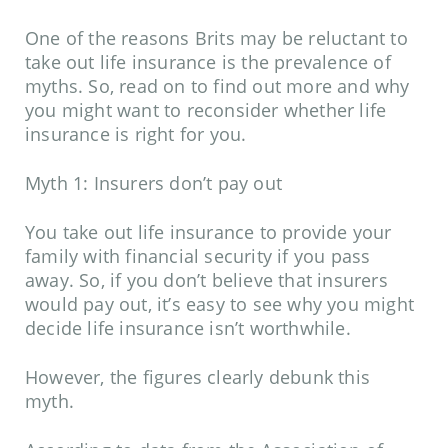
One of the reasons Brits may be reluctant to
take out life insurance is the prevalence of
myths. So, read on to find out more and why
you might want to reconsider whether life
insurance is right for you.
Myth 1: Insurers don’t pay out
You take out life insurance to provide your
family with financial security if you pass
away. So, if you don’t believe that insurers
would pay out, it’s easy to see why you might
decide life insurance isn’t worthwhile.
However, the figures clearly debunk this
myth.