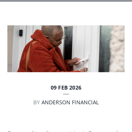
09 FEB 2026
BY
ANDERSON FINANCIAL