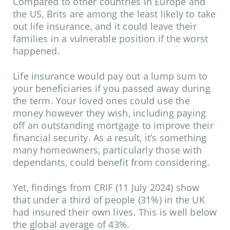
Compared to other countries in Europe and
the US, Brits are among the least likely to take
out life insurance, and it could leave their
families in a vulnerable position if the worst
happened.
Life insurance would pay out a lump sum to
your beneficiaries if you passed away during
the term. Your loved ones could use the
money however they wish, including paying
off an outstanding mortgage to improve their
financial security. As a result, it’s something
many homeowners, particularly those with
dependants, could benefit from considering.
Yet, findings from
CRIF
(11 July 2024) show
that under a third of people (31%) in the UK
had insured their own lives. This is well below
the global average of 43%.