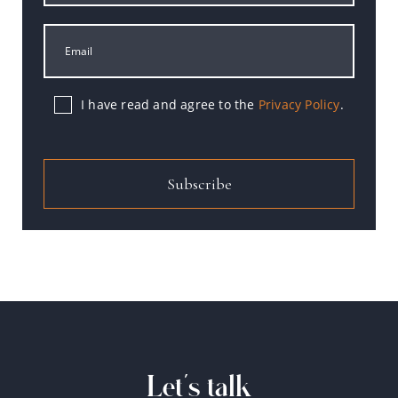
I have read and agree to the
Privacy Policy
.
Subscribe
Let's talk