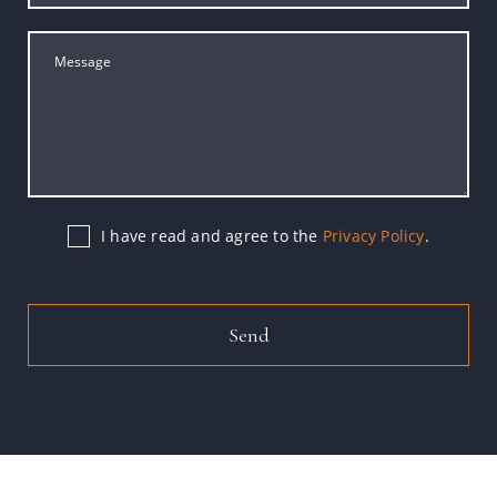
I have read and agree to the
Privacy Policy
.
Send