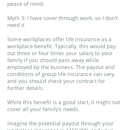
peace of mind.
Myth 3: I have cover through work, so I don’t
need it
Some workplaces offer life insurance as a
workplace benefit. Typically, this would pay
out three or four times your salary to your
family if you should pass away while
employed by the business. The payout and
conditions of group life insurance can vary,
and you should check your contract for
further details.
While this benefit is a good start, it might not
cover all your family’s needs.
Imagine the potential payout through your