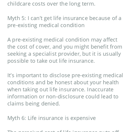
childcare costs over the long term.
Myth 5: I can’t get life insurance because of a
pre-existing medical condition
A pre-existing medical condition may affect
the cost of cover, and you might benefit from
seeking a specialist provider, but it is usually
possible to take out life insurance.
It’s important to disclose pre-existing medical
conditions and be honest about your health
when taking out life insurance. Inaccurate
information or non-disclosure could lead to
claims being denied.
Myth 6: Life insurance is expensive