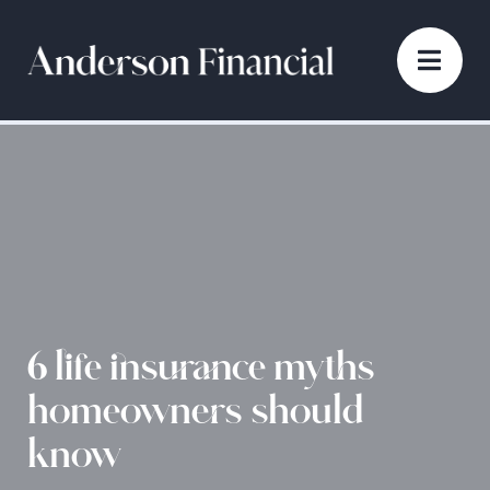
6 life insurance myths
homeowners should
know