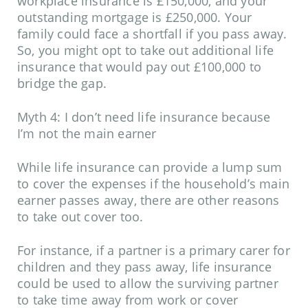
workplace insurance is £150,000, and your
outstanding mortgage is £250,000. Your
family could face a shortfall if you pass away.
So, you might opt to take out additional life
insurance that would pay out £100,000 to
bridge the gap.
Myth 4: I don’t need life insurance because
I’m not the main earner
While life insurance can provide a lump sum
to cover the expenses if the household’s main
earner passes away, there are other reasons
to take out cover too.
For instance, if a partner is a primary carer for
children and they pass away, life insurance
could be used to allow the surviving partner
to take time away from work or cover