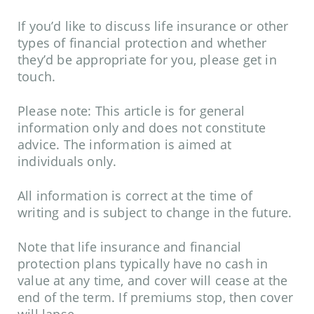
If you’d like to discuss life insurance or other
types of financial protection and whether
they’d be appropriate for you, please get in
touch.
Please note:
This article is for general
information only and does not constitute
advice. The information is aimed at
individuals only.
All information is correct at the time of
writing and is subject to change in the future.
Note that life insurance and financial
protection plans typically have no cash in
value at any time, and cover will cease at the
end of the term. If premiums stop, then cover