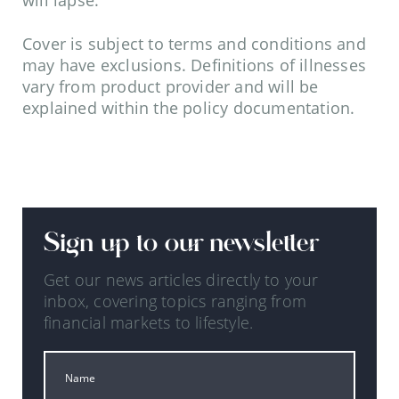
will lapse.
Cover is subject to terms and conditions and
may have exclusions. Definitions of illnesses
vary from product provider and will be
explained within the policy documentation.
Sign up to our newsletter
Get our news articles directly to your
inbox, covering topics ranging from
financial markets to lifestyle.