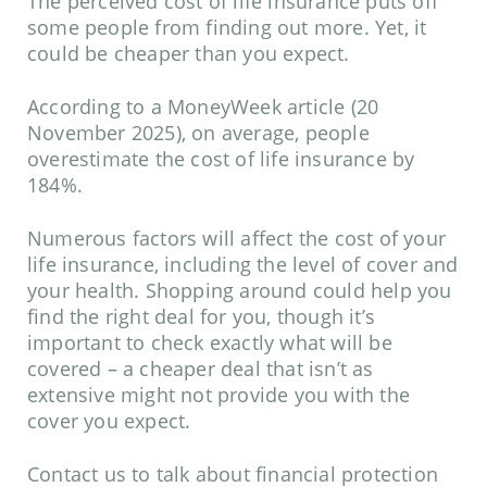
The perceived cost of life insurance puts off
some people from finding out more. Yet, it
could be cheaper than you expect.
According to a
MoneyWeek
article (20
November 2025), on average, people
overestimate the cost of life insurance by
184%.
Numerous factors will affect the cost of your
life insurance, including the level of cover and
your health. Shopping around could help you
find the right deal for you, though it’s
important to check exactly what will be
covered – a cheaper deal that isn’t as
extensive might not provide you with the
cover you expect.
Contact us to talk about financial protection