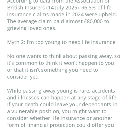
According to data from the
Association of
British Insurers
(14 July 2025), 96.5% of life
insurance claims made in 2024 were upheld.
The average claim paid almost £80,000 to
grieving loved ones.
Myth 2: I’m too young to need life insurance
No one wants to think about passing away, so
it’s common to think it won’t happen to you
or that it isn’t something you need to
consider yet.
While passing away young is rare, accidents
and illnesses can happen at any stage of life.
If your death could leave your dependants in
a vulnerable position, you might want to
consider whether life insurance or another
form of financial protection could offer you