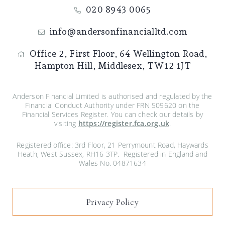
020 8943 0065
info@andersonfinancialltd.com
Office 2, First Floor,
64 Wellington Road,
Hampton Hill,
Middlesex,
TW12 1JT
Anderson Financial Limited is authorised and regulated by the
Financial Conduct Authority under FRN 509620 on the
Financial Services Register. You can check our details by
visiting
https://register.fca.org.uk
.
Registered office: 3rd Floor, 21 Perrymount Road, Haywards
Heath, West Sussex, RH16 3TP. Registered in England and
Wales No. 04871634
Privacy Policy